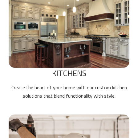
KITCHENS
Create the heart of your home with our custom kitchen
solutions that blend functionality with style.