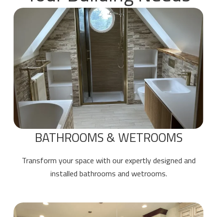
BATHROOMS & WETROOMS
Transform your space with our expertly designed and
installed bathrooms and wetrooms.