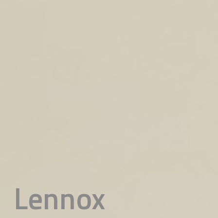
Lennox