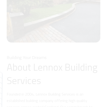
Building Your Dreams
About Lennox Building
Services
Founded in 2004, Lennox Building Services is an
established building company offering high quality