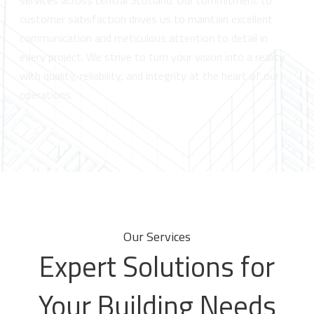
services across central Scotland. Our commitment to
customer satisfaction drives us to maintain excellent
communication and meticulous attention to detail in
every project. We strive to turn your vision into a reality
with quality, reliability, and integrity at the heart of our
operations.
Our Services
Expert Solutions for
Your Building Needs