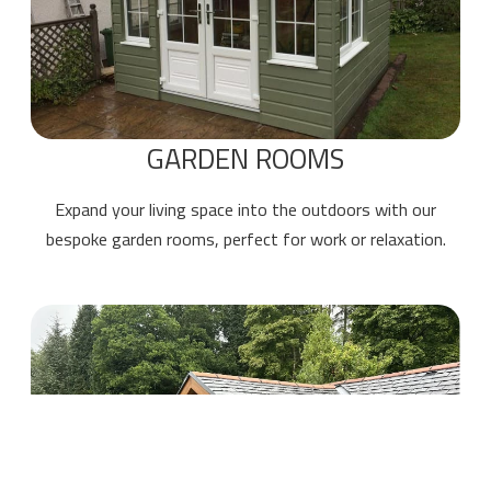
GARDEN ROOMS
Expand your living space into the outdoors with our
bespoke garden rooms, perfect for work or relaxation.