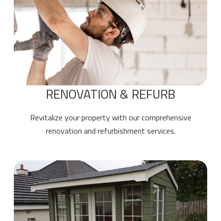
RENOVATION & REFURB
Revitalize your property with our comprehensive
renovation and refurbishment services.