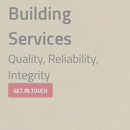
Building
Services
Quality, Reliability,
Integrity
GET IN TOUCH