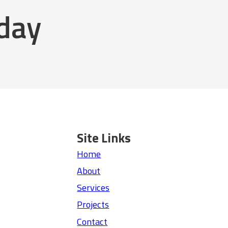
oday
Site Links
Home
About
Services
Projects
Contact