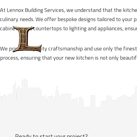
At Lennox Building Services, we understand that the kitche
culinary needs. We offer bespoke designs tailored to your
cabinetry and countertops to lighting and appliances, ensur
We prioritize quality craftsmanship and use only the finest
process, ensuring that your new kitchen is not only beautif
Ready to start your project?