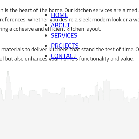
n is the heart of the home. Our kitchen services are aimed 
HOME
 preferences, whether you desire a sleek modern look or a 
ABOUT
ing a cohesive and efficient kitchen layout.
SERVICES
PROJECTS
 materials to deliver kitchens that stand the test of time.
CONTACT
ul but also enhances your home’s functionality and value.