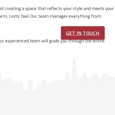
at creating a space that reflects your style and meets your
warm, rustic feel. Our team manages everything from
GET IN TOUCH
 Our experienced team will guide you through the entire