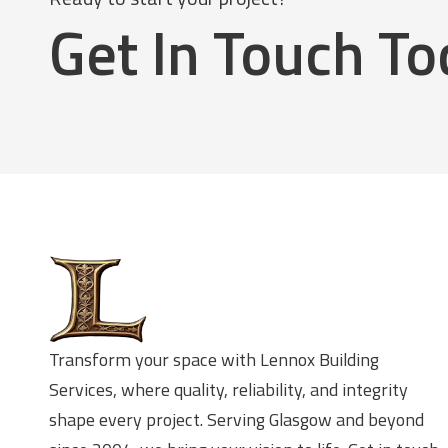
Get In Touch T
Transform your space with Lennox Building
Services, where quality, reliability, and integrity
shape every project. Serving Glasgow and beyond