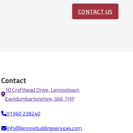
CONTACT US
Contact
10 Crofthead Drive, Lennoxtown,
Eastdumbartonshire, G66 7HP
01360 238240
info@lennoxbuildingservices.com