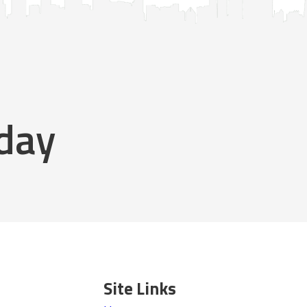
oday
Site Links