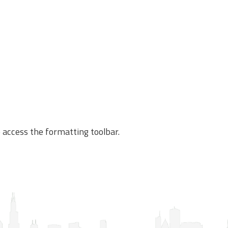
o access the formatting toolbar.