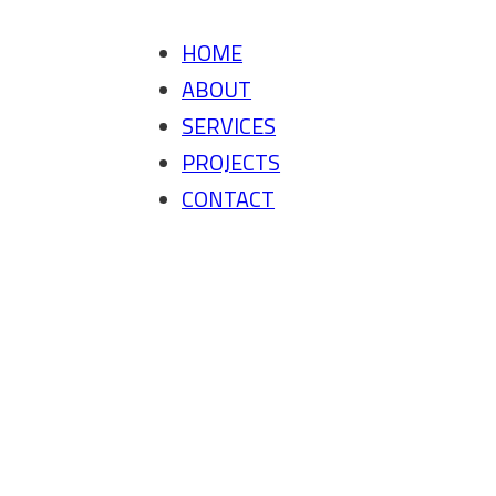
HOME
ABOUT
SERVICES
PROJECTS
CONTACT