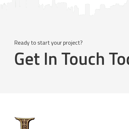
Ready to start your project?
Get In Touch T