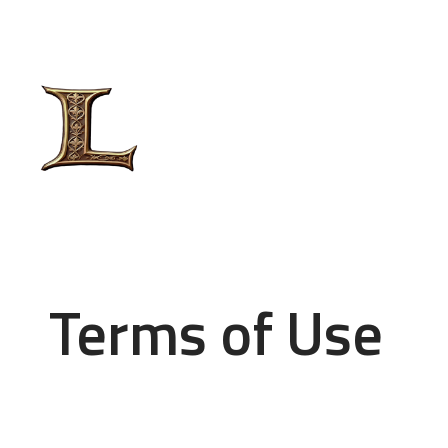
Terms of Use