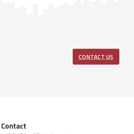
CONTACT US
Contact