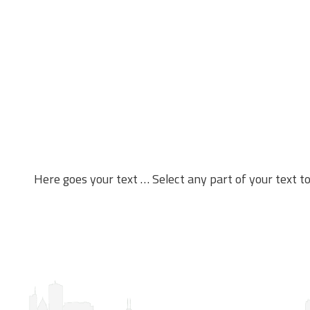
Here goes your text … Select any part of your text t